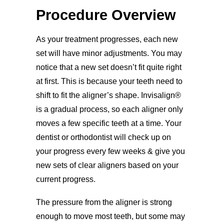
Procedure Overview
As your treatment progresses, each new
set will have minor adjustments. You may
notice that a new set doesn’t fit quite right
at first. This is because your teeth need to
shift to fit the aligner’s shape. Invisalign®
is a gradual process, so each aligner only
moves a few specific teeth at a time. Your
dentist or orthodontist will check up on
your progress every few weeks & give you
new sets of clear aligners based on your
current progress.
The pressure from the aligner is strong
enough to move most teeth, but some may