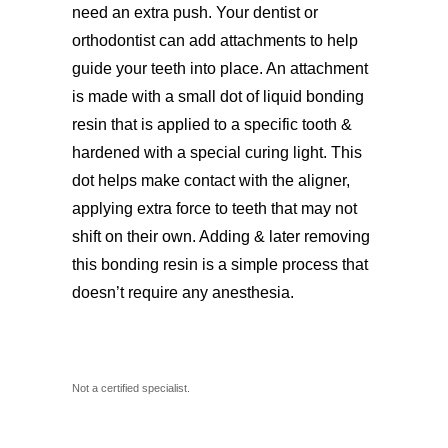
need an extra push. Your dentist or
orthodontist can add attachments to help
guide your teeth into place. An attachment
is made with a small dot of liquid bonding
resin that is applied to a specific tooth &
hardened with a special curing light. This
dot helps make contact with the aligner,
applying extra force to teeth that may not
shift on their own. Adding & later removing
this bonding resin is a simple process that
doesn’t require any anesthesia.
Not a certified specialist.