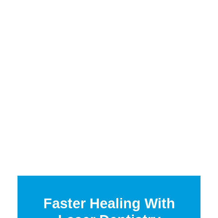
Faster Healing With