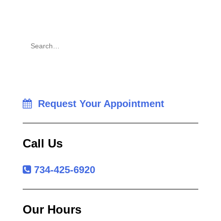
Request Your Appointment
Call Us
734-425-6920
Our Hours