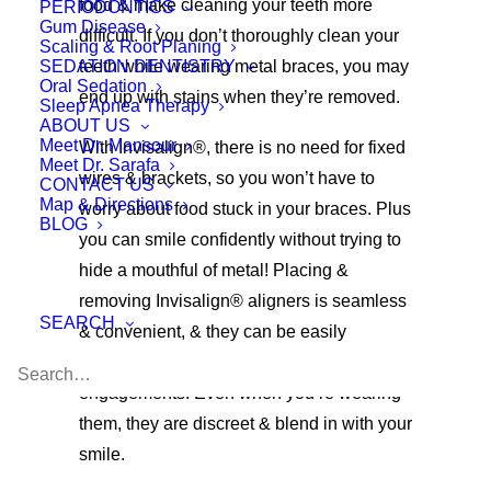
food & make cleaning your teeth more
PERIODONTICS
Gum Disease
difficult. If you don’t thoroughly clean your
Scaling & Root Planing
SEDATION DENTISTRY
teeth while wearing metal braces, you may
Oral Sedation
end up with stains when they’re removed.
Sleep Apnea Therapy
ABOUT US
Meet Dr. Mansour
With Invisalign®, there is no need for fixed
Meet Dr. Sarafa
wires & brackets, so you won’t have to
CONTACT US
Map & Directions
worry about food stuck in your braces. Plus
BLOG
you can smile confidently without trying to
hide a mouthful of metal! Placing &
removing Invisalign® aligners is seamless
SEARCH
& convenient, & they can be easily
removed before meals or social
engagements. Even when you’re wearing
them, they are discreet & blend in with your
smile.