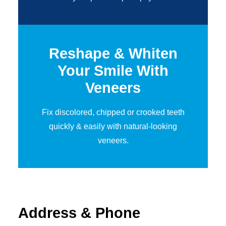
Reshape & Whiten
Your Smile
With
Veneers
Fix discolored, chipped or crooked teeth
quickly & easily with natural-looking
veneers.
Address & Phone