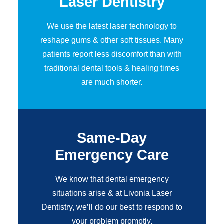
Laser Dentistry
We use the latest laser technology to
reshape gums & other soft tissues. Many
patients report less discomfort than with
traditional dental tools & healing times
are much shorter.
Same-Day
Emergency Care
We know that dental emergency
situations arise & at Livonia Laser
Dentistry, we’ll do our best to respond to
your problem promptly.