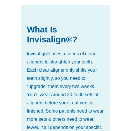
What Is
Invisalign®?
Invisalign® uses a series of clear
aligners to straighten your teeth.
Each clear aligner only shifts your
teeth slightly, so you need to
“upgrade” them every two weeks.
You’ll wear around 20 to 30 sets of
aligners before your treatment is
finished. Some patients need to wear
more sets & others need to wear
fewer. It all depends on your specific