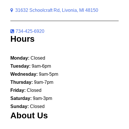
31632 Schoolcraft Rd, Livonia, MI 48150
734-425-6920
Hours
Monday:
Closed
Tuesday:
9am-6pm
Wednesday:
9am-5pm
Thursday:
9am-7pm
Friday:
Closed
Saturday:
9am-3pm
Sunday:
Closed
About Us