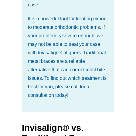
case!
It is a powerful tool for treating minor
to moderate orthodontic problems. If
your problem is severe enough, we
may not be able to treat your case
with Invisalign® aligners. Traditional
metal braces are a reliable
alternative that can correct most bite
issues. To find out which treatment is
best for you, please call for a
consultation today!
Invisalign® vs.