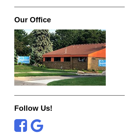
Our Office
Follow Us!