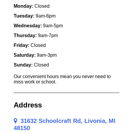
Monday:
Closed
Tuesday:
9am-6pm
Wednesday:
9am-5pm
Thursday:
9am-7pm
Friday:
Closed
Saturday:
9am-3pm
Sunday:
Closed
Our convenient hours mean you never need to
miss work or school.
Address
31632 Schoolcraft Rd, Livonia, MI
48150