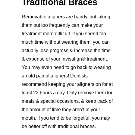
Traditional Braces
Removable aligners are handy, but taking
them out too frequently can make your
treatment more difficult. If you spend too
much time without wearing them, you can
actually lose progress & increase the time
& expense of your Invisalign® treatment.
You may even need to go back to wearing
an old pair of aligners! Dentists
recommend keeping your aligners on for at
least 22 hours a day. Only remove them for
meals & special occasions, & keep track of
the amount of time they aren’t in your
mouth. If you tend to be forgetful, you may
be better off with traditional braces.