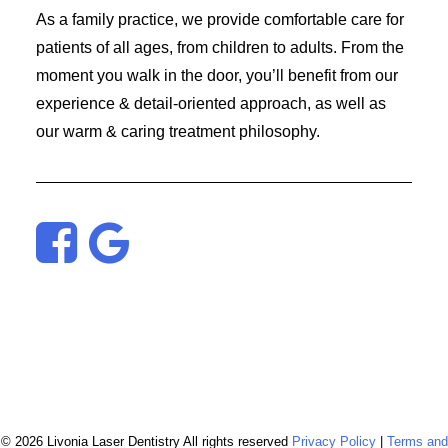
As a family practice, we provide comfortable care for
patients of all ages, from children to adults. From the
moment you walk in the door, you’ll benefit from our
experience & detail-oriented approach, as well as
our warm & caring treatment philosophy.
© 2026 Livonia Laser Dentistry All rights reserved
Privacy Policy
|
Terms and