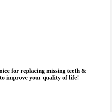
oice for replacing missing teeth &
o improve your quality of life!