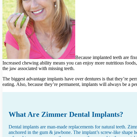
Because implanted teeth are fix
Increased chewing ability means you can enjoy more nutritious foods, 
the jaw associated with missing teeth.
The biggest advantage implants have over dentures is that they’re per
eating. Also, because they’re permanent, implants will always be a per
What Are Zimmer Dental Implants?
Dental implants are man-made replacements for natural teeth. Zimme
anchored in the gum & jawbone. The implant’s screw-like shape help