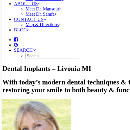
ABOUT US
Meet Dr. Mansour
Meet Dr. Sarafa
CONTACT US
Map & Directions
BLOG
SEARCH
Dental Implants – Livonia MI
With today’s modern dental techniques & te
restoring your smile to both beauty & func