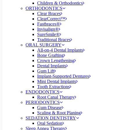
Children & Orthodontics
ORTHODONTICS
Clear Braces
ClearCorrect™
Fastbraces®
Invisalign®
SureSmile®
Traditional Braces
ORAL SURGERY
All-on-4 Dental Implants
Bone Grafting
Crown Lengthening
Dental Implants
Gum Lift
Implant-Supported Dentures
Mini Dental Implants
Tooth Extractions
ENDODONTICS
Root Canal Therapy
PERIODONTICS
Gum Disease
Scaling & Root Planing
SEDATION DENTISTRY
Oral Sedation
Sleep Apnea Therapy