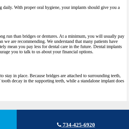
ng daily. With proper oral hygiene, your implants should give you a
 long run than bridges or dentures. At a minimum, you will usually pay
l plan we are recommending. We understand that many patients have
ely mean you pay less for dental care in the future. Dental implants
urage you to talk to us about your financial options.
to stay in place. Because bridges are attached to surrounding teeth,
f tooth decay in the supporting teeth, while a standalone implant does
734-425-6920