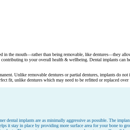
ed in the mouth—rather than being removable, like dentures—they allow 
contributing to your overall health & wellbeing. Dental implants can he
manent. Unlike removable dentures or partial dentures, implants do not i
fect fit, unlike dentures which may need to be refitted or replaced over 
r dental implants are as minimally aggressive as possible. The implants
s it stay in place by providing more surface area for your bone to gro