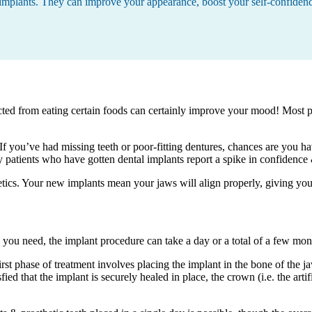
l implants. They can improve your appearance, boost your self-confiden
tricted from eating certain foods can certainly improve your mood! Most p
f you’ve had missing teeth or poor-fitting dentures, chances are you h
patients who have gotten dental implants report a spike in confidence & 
etics. Your new implants mean your jaws will align properly, giving y
ou need, the implant procedure can take a day or a total of a few mon
rst phase of treatment involves placing the implant in the bone of the j
ied that the implant is securely healed in place, the crown (i.e. the artif