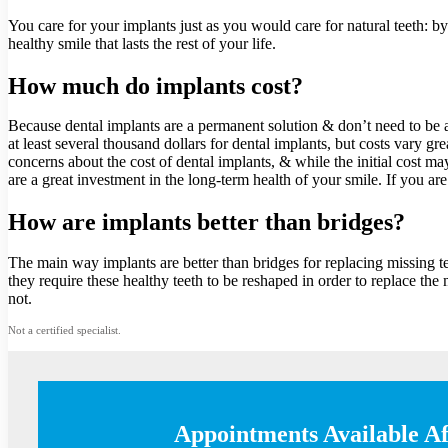
You care for your implants just as you would care for natural teeth: b
healthy smile that lasts the rest of your life.
How much do implants cost?
Because dental implants are a permanent solution & don’t need to be ad
at least several thousand dollars for dental implants, but costs vary
concerns about the cost of dental implants, & while the initial cost m
are a great investment in the long-term health of your smile. If you ar
How are implants better than bridges?
The main way implants are better than bridges for replacing missing tee
they require these healthy teeth to be reshaped in order to replace the
not.
Not a certified specialist.
Appointments Available A