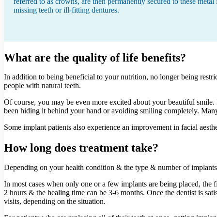
referred to as crowns, are then permanently secured to these meta
missing teeth or ill-fitting dentures.
What are the quality of life benefits?
In addition to being beneficial to your nutrition, no longer being res
people with natural teeth.
Of course, you may be even more excited about your beautiful smile. I
been hiding it behind your hand or avoiding smiling completely. Many 
Some implant patients also experience an improvement in facial aesth
How long does treatment take?
Depending on your health condition & the type & number of implants y
In most cases when only one or a few implants are being placed, the fi
2 hours & the healing time can be 3-6 months. Once the dentist is satisf
visits, depending on the situation.