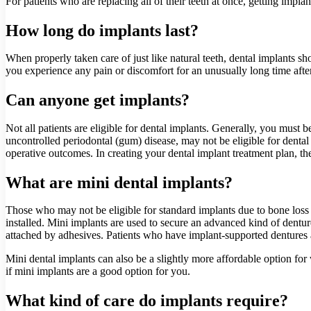
For patients who are replacing all of their teeth at once, getting impla
How long do implants last?
When properly taken care of just like natural teeth, dental implants shou
you experience any pain or discomfort for an unusually long time afte
Can anyone get implants?
Not all patients are eligible for dental implants. Generally, you must
uncontrolled periodontal (gum) disease, may not be eligible for dental
operative outcomes. In creating your dental implant treatment plan, the 
What are mini dental implants?
Those who may not be eligible for standard implants due to bone loss 
installed. Mini implants are used to secure an advanced kind of dentur
attached by adhesives. Patients who have implant-supported dentures a
Mini dental implants can also be a slightly more affordable option for 
if mini implants are a good option for you.
What kind of care do implants require?