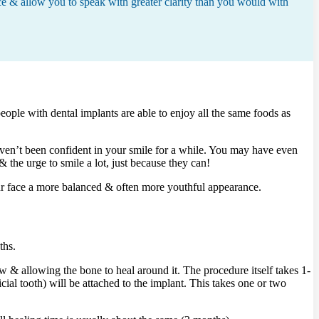
ce & allow you to speak with greater clarity than you would with
eople with dental implants are able to enjoy all the same foods as
aven’t been confident in your smile for a while. You may have even
the urge to smile a lot, just because they can!
our face a more balanced & often more youthful appearance.
ths.
aw & allowing the bone to heal around it. The procedure itself takes 1-
icial tooth) will be attached to the implant. This takes one or two