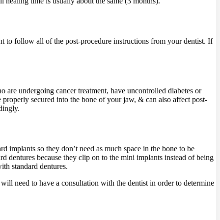
all healing time is usually about the same (3 months).
nt to follow all of the post-procedure instructions from your dentist. If
who are undergoing cancer treatment, have uncontrolled diabetes or
 properly secured into the bone of your jaw, & can also affect post-
dingly.
ard implants so they don’t need as much space in the bone to be
rd dentures because they clip on to the mini implants instead of being
ith standard dentures.
will need to have a consultation with the dentist in order to determine