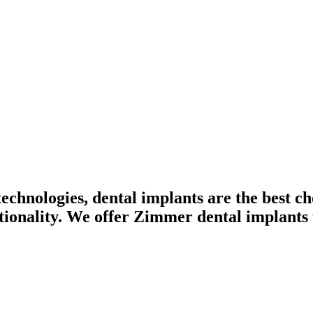
chnologies, dental implants are the best ch
tionality. We offer Zimmer dental implants t