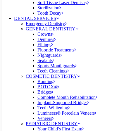
Soft Tissue Laser Dentistry
Sterilization
Tooth Decay
DENTAL SERVICES
Emergency Dentistry
GENERAL DENTISTRY
Crowns
Dentures
Fillings
Fluoride Treatments
Nightguards
Sealants
Sports Mouthguards
Teeth Cleanings
COSMETIC DENTISTRY
Bonding
BOTOX®
Bridges
Complete Mouth Rehabilitation
Implant-Supported Bridges
Teeth Whitening
Lumineers® Porcelain Veneers
Veneers
PEDIATRIC DENTISTRY
Your Child’s First Exam