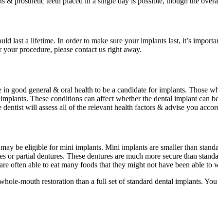
nts & prosthetic teeth placed in a single day is possible, though the over
ld last a lifetime. In order to make sure your implants last, it’s importa
r your procedure, please contact us right away.
 be in good general & oral health to be a candidate for implants. Those 
 implants. These conditions can affect whether the dental implant can be
dentist will assess all of the relevant health factors & advise you accor
may be eligible for mini implants. Mini implants are smaller than stand
es or partial dentures. These dentures are much more secure than standa
re often able to eat many foods that they might not have been able to w
whole-mouth restoration than a full set of standard dental implants. You 