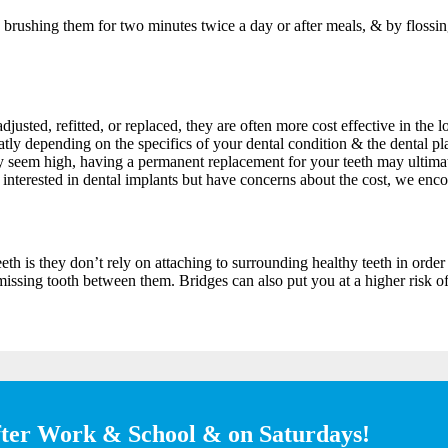
y brushing them for two minutes twice a day or after meals, & by flossi
justed, refitted, or replaced, they are often more cost effective in the
 greatly depending on the specifics of your dental condition & the denta
ay seem high, having a permanent replacement for your teeth may ultimat
e interested in dental implants but have concerns about the cost, we enco
th is they don’t rely on attaching to surrounding healthy teeth in order 
 missing tooth between them. Bridges can also put you at a higher risk o
fter Work & School & on Saturdays!