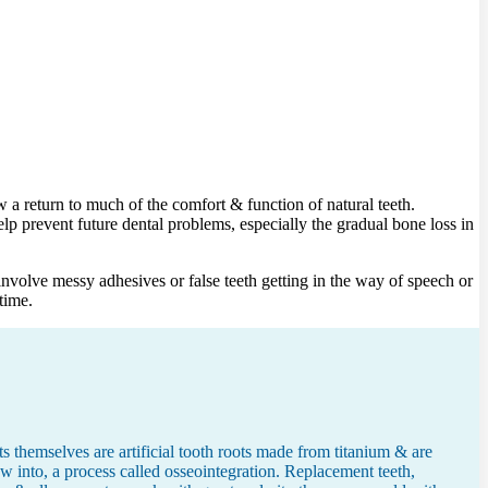
a return to much of the comfort & function of natural teeth.
lp prevent future dental problems, especially the gradual bone loss in
nvolve messy adhesives or false teeth getting in the way of speech or
time.
 themselves are artificial tooth roots made from titanium & are
w into, a process called osseointegration. Replacement teeth,