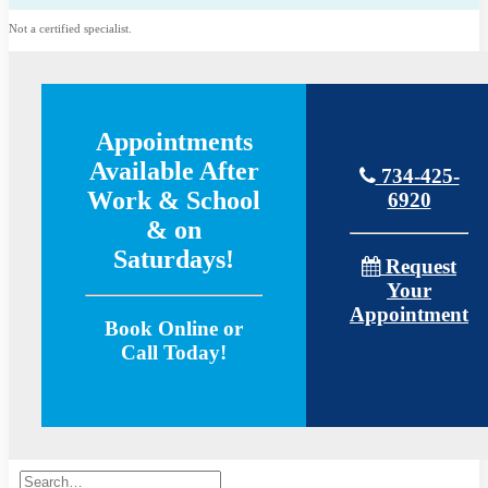
Not a certified specialist.
Appointments
Available After
734-425-
Work & School
6920
& on
Saturdays!
Request
Your
Appointment
Book Online or
Call Today!