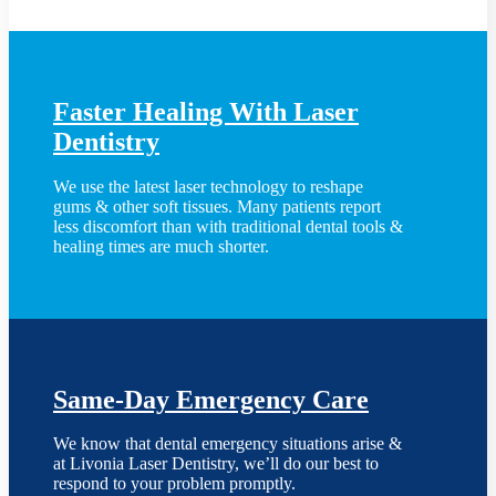
Faster Healing With Laser
Dentistry
We use the latest laser technology to reshape
gums & other soft tissues. Many patients report
less discomfort than with traditional dental tools &
healing times are much shorter.
Same-Day Emergency Care
We know that dental emergency situations arise &
at Livonia Laser Dentistry, we’ll do our best to
respond to your problem promptly.