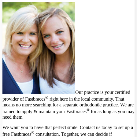
Our practice is your certified
®
provider of Fastbraces
right here in the local community. That
means no more searching for a separate orthodontic practice. We are
®
trained to apply & maintain your Fastbraces
for as long as you may
need them.
We want you to have that perfect smile. Contact us today to set up a
®
free Fastbraces
consultation. Together, we can decide if