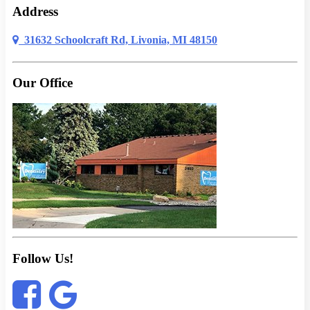
Address
31632 Schoolcraft Rd, Livonia, MI 48150
Our Office
Follow Us!