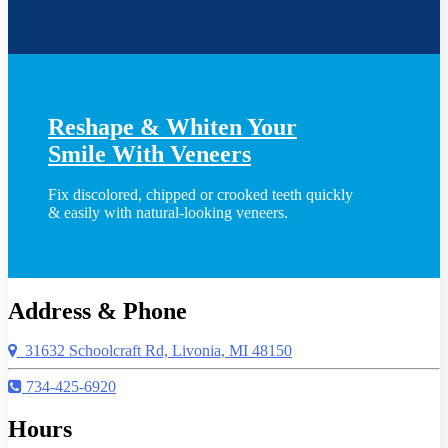
Reshape & Whiten Your
Smile
With Veneers
Fix discolored, chipped or crooked teeth quickly
& easily with natural-looking veneers.
Address & Phone
31632 Schoolcraft Rd, Livonia, MI 48150
734-425-6920
Hours