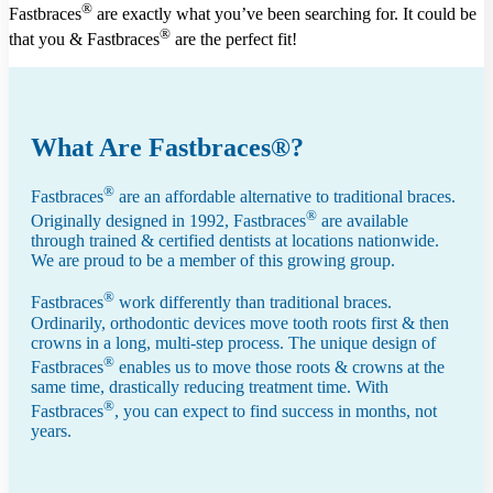
®
Fastbraces
are exactly what you’ve been searching for. It could be
®
that you & Fastbraces
are the perfect fit!
What Are Fastbraces®?
®
Fastbraces
are an affordable alternative to traditional braces.
®
Originally designed in 1992, Fastbraces
are available
through trained & certified dentists at locations nationwide.
We are proud to be a member of this growing group.
®
Fastbraces
work differently than traditional braces.
Ordinarily, orthodontic devices move tooth roots first & then
crowns in a long, multi-step process. The unique design of
®
Fastbraces
enables us to move those roots & crowns at the
same time, drastically reducing treatment time. With
®
Fastbraces
, you can expect to find success in months, not
years.