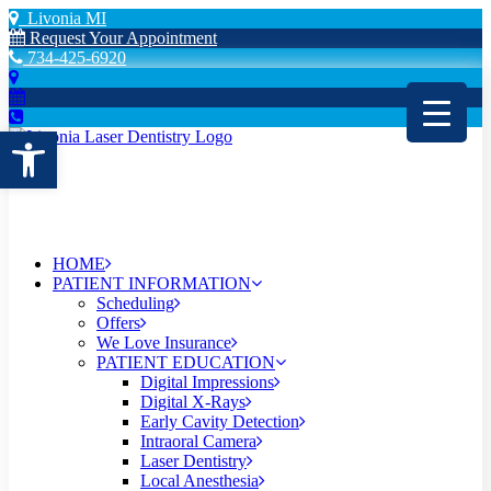
Livonia MI
Request Your Appointment
734-425-6920
Open toolbar
HOME
PATIENT INFORMATION
Scheduling
Offers
We Love Insurance
PATIENT EDUCATION
Digital Impressions
Digital X-Rays
Early Cavity Detection
Intraoral Camera
Laser Dentistry
Local Anesthesia