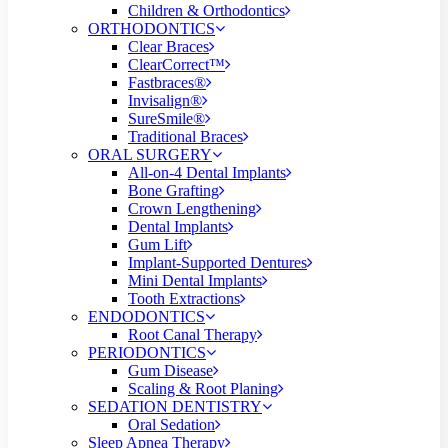
Children & Orthodontics
ORTHODONTICS
Clear Braces
ClearCorrect™
Fastbraces®
Invisalign®
SureSmile®
Traditional Braces
ORAL SURGERY
All-on-4 Dental Implants
Bone Grafting
Crown Lengthening
Dental Implants
Gum Lift
Implant-Supported Dentures
Mini Dental Implants
Tooth Extractions
ENDODONTICS
Root Canal Therapy
PERIODONTICS
Gum Disease
Scaling & Root Planing
SEDATION DENTISTRY
Oral Sedation
Sleep Apnea Therapy