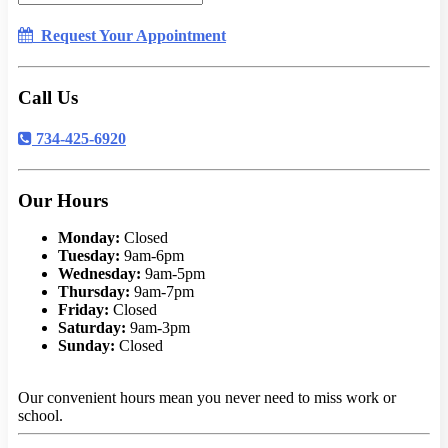
Request Your Appointment
Call Us
734-425-6920
Our Hours
Monday:
Closed
Tuesday:
9am-6pm
Wednesday:
9am-5pm
Thursday:
9am-7pm
Friday:
Closed
Saturday:
9am-3pm
Sunday:
Closed
Our convenient hours mean you never need to miss work or
school.