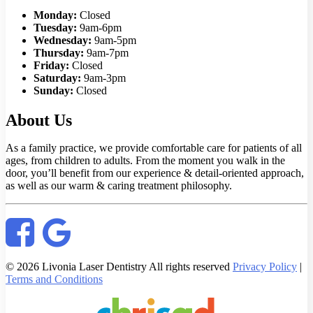
Monday:
Closed
Tuesday:
9am-6pm
Wednesday:
9am-5pm
Thursday:
9am-7pm
Friday:
Closed
Saturday:
9am-3pm
Sunday:
Closed
About Us
As a family practice, we provide comfortable care for patients of all
ages, from children to adults. From the moment you walk in the
door, you’ll benefit from our experience & detail-oriented approach,
as well as our warm & caring treatment philosophy.
© 2026 Livonia Laser Dentistry All rights reserved
Privacy Policy
|
Terms and Conditions