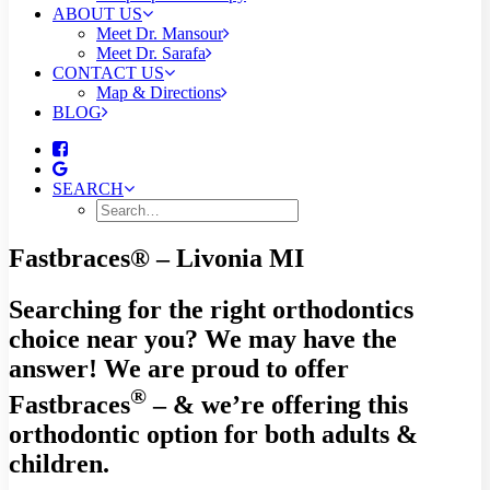
ABOUT US
Meet Dr. Mansour
Meet Dr. Sarafa
CONTACT US
Map & Directions
BLOG
SEARCH
Fastbraces® – Livonia MI
Searching for the right orthodontics
choice near you? We may have the
answer! We are proud to offer
®
Fastbraces
– & we’re offering this
orthodontic option for both adults &
children.