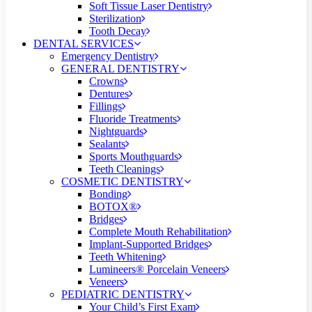
Soft Tissue Laser Dentistry
Sterilization
Tooth Decay
DENTAL SERVICES
Emergency Dentistry
GENERAL DENTISTRY
Crowns
Dentures
Fillings
Fluoride Treatments
Nightguards
Sealants
Sports Mouthguards
Teeth Cleanings
COSMETIC DENTISTRY
Bonding
BOTOX®
Bridges
Complete Mouth Rehabilitation
Implant-Supported Bridges
Teeth Whitening
Lumineers® Porcelain Veneers
Veneers
PEDIATRIC DENTISTRY
Your Child’s First Exam