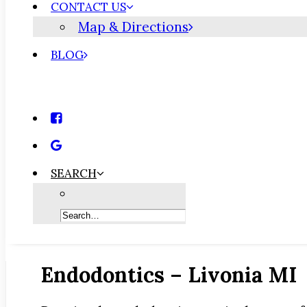
CONTACT US
Map & Directions
BLOG
SEARCH
Endodontics – Livonia MI