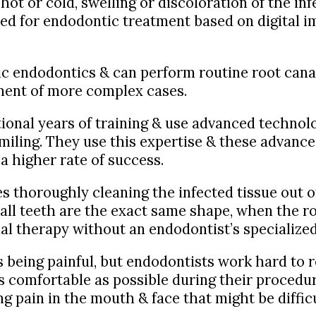
 hot or cold, swelling or discoloration of the in
ed for endodontic treatment based on digital i
sic endodontics & can perform routine root cana
tment of more complex cases.
tional years of training & use advanced techno
miling. They use this expertise & these advance
 a higher rate of success.
s thoroughly cleaning the infected tissue out of 
all teeth are the exact same shape, when the ro
nal therapy without an endodontist’s specialized
 being painful, but endodontists work hard to r
s comfortable as possible during their procedur
ing pain in the mouth & face that might be diffic