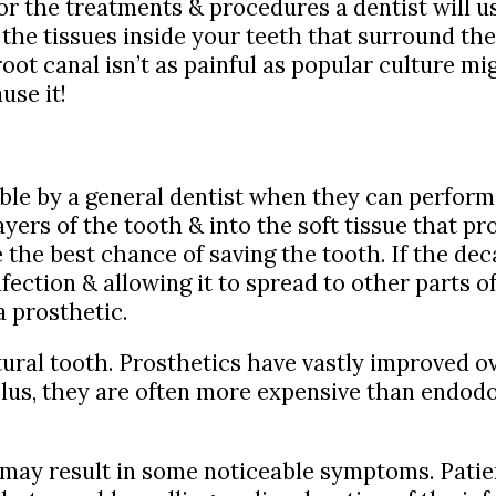
or the treatments & procedures a dentist will us
 the tissues inside your teeth that surround th
oot canal isn’t as painful as popular culture mig
use it!
able by a general dentist when they can perform 
ayers of the tooth & into the soft tissue that p
the best chance of saving the tooth. If the dec
fection & allowing it to spread to other parts o
a prosthetic.
tural tooth. Prosthetics have vastly improved ov
. Plus, they are often more expensive than endo
s may result in some noticeable symptoms. Pati