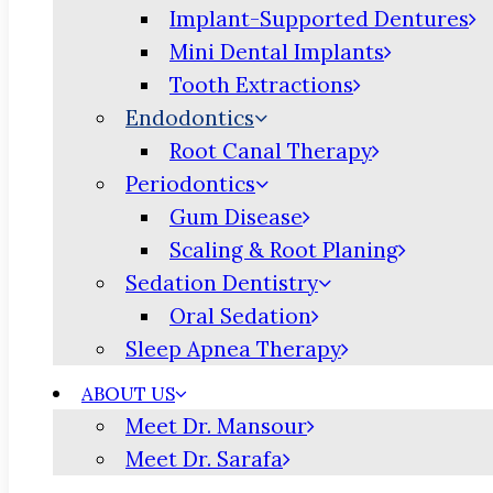
Implant-Supported Dentures
Mini Dental Implants
Tooth Extractions
Endodontics
Root Canal Therapy
Periodontics
Gum Disease
Scaling & Root Planing
Sedation Dentistry
Oral Sedation
Sleep Apnea Therapy
ABOUT US
Meet Dr. Mansour
Meet Dr. Sarafa