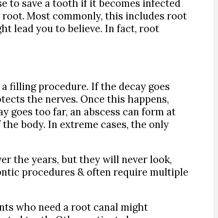
e to save a tooth if it becomes infected
e root. Most commonly, this includes root
ht lead you to believe. In fact, root
a filling procedure. If the decay goes
rotects the nerves. Once this happens,
ay goes too far, an abscess can form at
f the body. In extreme cases, the only
er the years, but they will never look,
dontic procedures & often require multiple
ents who need a root canal might