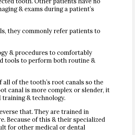
fected tooth. Other patients have no
maging & exams during a patient’s
ls, they commonly refer patients to
logy & procedures to comfortably
d tools to perform both routine &
all of the tooth’s root canals so the
ot canal is more complex or slender, it
 training & technology.
everse that. They are trained in
e. Because of this & their specialized
ult for other medical or dental