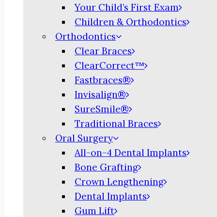
Your Child’s First Exam
Children & Orthodontics
Orthodontics
Clear Braces
ClearCorrect™
Fastbraces®
Invisalign®
SureSmile®
Traditional Braces
Oral Surgery
All-on-4 Dental Implants
Bone Grafting
Crown Lengthening
Dental Implants
Gum Lift