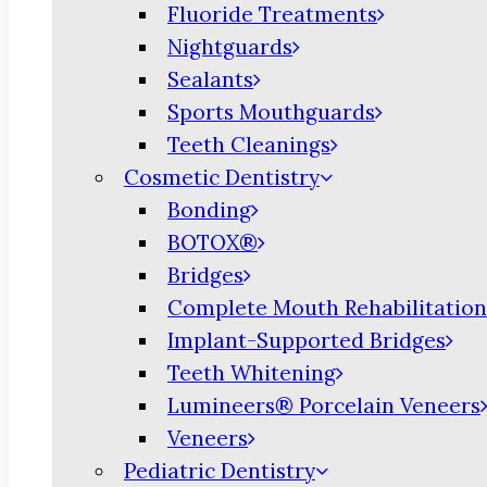
Fluoride Treatments
Nightguards
Sealants
Sports Mouthguards
Teeth Cleanings
Cosmetic Dentistry
Bonding
BOTOX®
Bridges
Complete Mouth Rehabilitation
Implant-Supported Bridges
Teeth Whitening
Lumineers® Porcelain Veneers
Veneers
Pediatric Dentistry