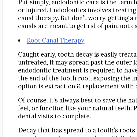
Put simply, endodontic care is the term f
or injured. Endodontics involves treating
canal therapy. But don’t worry, getting a r
canals are meant to get rid of pain, not ca
Root Canal Therapy
Caught early, tooth decay is easily treat
untreated, it may spread past the outer l
endodontic treatment is required to have 
the end of the tooth root, exposing the in
option is extraction & replacement with 
Of course, it’s always best to save the na
feel, or function like your natural teeth
dental visits to complete.
Decay that has spread to a tooth’s root