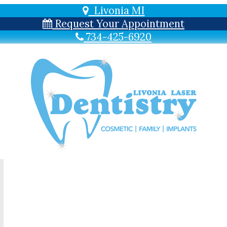
Livonia MI
Request Your Appointment
734-425-6920