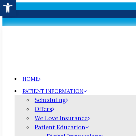
Open toolbar
HOME
PATIENT INFORMATION
Scheduling
Offers
We Love Insurance
Patient Education