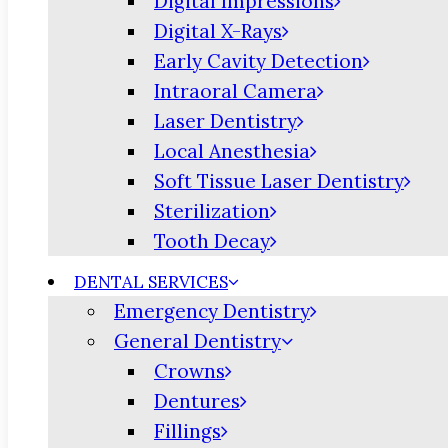
Digital Impressions
Digital X-Rays
Early Cavity Detection
Intraoral Camera
Laser Dentistry
Local Anesthesia
Soft Tissue Laser Dentistry
Sterilization
Tooth Decay
DENTAL SERVICES
Emergency Dentistry
General Dentistry
Crowns
Dentures
Fillings