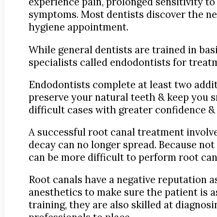
experience pain, prolonged sensitivity to
symptoms. Most dentists discover the ne
hygiene appointment.
While general dentists are trained in ba
specialists called endodontists for trea
Endodontists complete at least two addi
preserve your natural teeth & keep you s
difficult cases with greater confidence &
A successful root canal treatment involve
decay can no longer spread. Because not 
can be more difficult to perform root ca
Root canals have a negative reputation as
anesthetics to make sure the patient is a
training, they are also skilled at diagnos