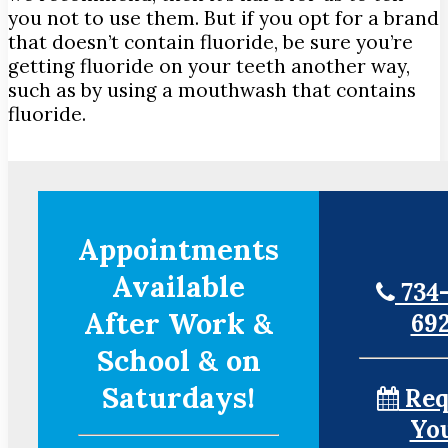
you not to use them. But if you opt for a brand
that doesn’t contain fluoride, be sure you’re
getting fluoride on your teeth another way,
such as by using a mouthwash that contains
fluoride.
Appointments
Available
734-
After Work &
69
School & on
Saturdays!
Req
Yo