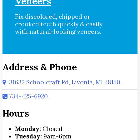
Veneers
Fix discolored, chipped or
crooked teeth quickly & easily
with natural-looking veneers.
Address & Phone
31632 Schoolcraft Rd, Livonia, MI 48150
734-425-6920
Hours
Monday:
Closed
Tuesday:
9am-6pm