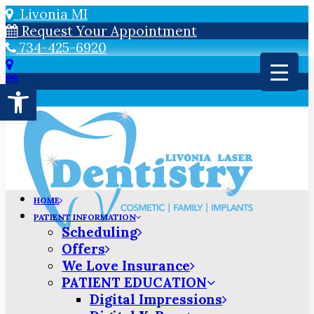
Livonia MI
Request Your Appointment
734-425-6920
Open toolbar
HOME
PATIENT INFORMATION
Scheduling
Offers
We Love Insurance
PATIENT EDUCATION
Digital Impressions