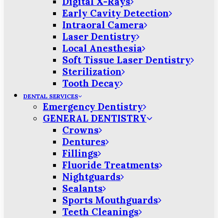
Digital X-Rays
Early Cavity Detection
Intraoral Camera
Laser Dentistry
Local Anesthesia
Soft Tissue Laser Dentistry
Sterilization
Tooth Decay
DENTAL SERVICES
Emergency Dentistry
GENERAL DENTISTRY
Crowns
Dentures
Fillings
Fluoride Treatments
Nightguards
Sealants
Sports Mouthguards
Teeth Cleanings