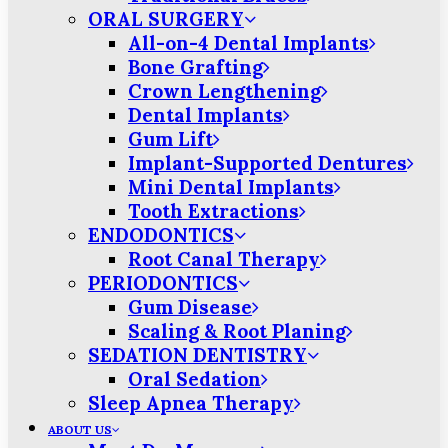
ORAL SURGERY
All-on-4 Dental Implants
Bone Grafting
Crown Lengthening
Dental Implants
Gum Lift
Implant-Supported Dentures
Mini Dental Implants
Tooth Extractions
ENDODONTICS
Root Canal Therapy
PERIODONTICS
Gum Disease
Scaling & Root Planing
SEDATION DENTISTRY
Oral Sedation
Sleep Apnea Therapy
ABOUT US