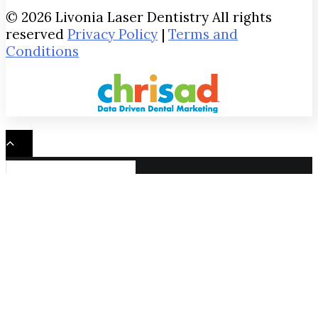
© 2026 Livonia Laser Dentistry All rights
reserved
Privacy Policy
|
Terms and
Conditions