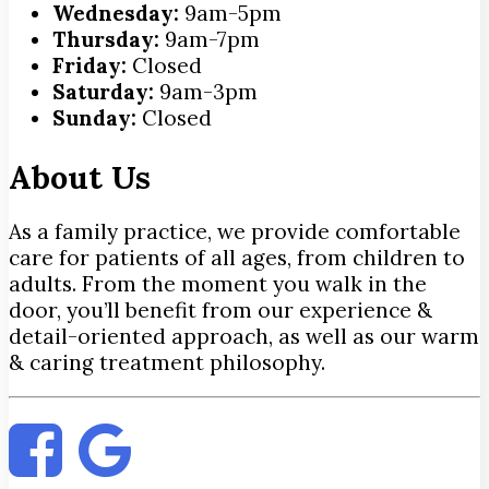
Wednesday:
9am-5pm
Thursday:
9am-7pm
Friday:
Closed
Saturday:
9am-3pm
Sunday:
Closed
About Us
As a family practice, we provide comfortable
care for patients of all ages, from children to
adults. From the moment you walk in the
door, you’ll benefit from our experience &
detail-oriented approach, as well as our warm
& caring treatment philosophy.