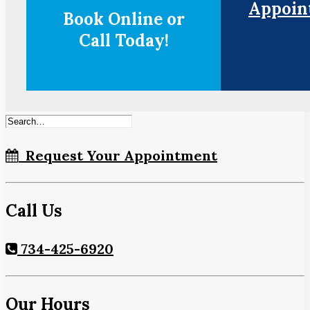
Appoin
Book Online or
Call Today!
Request Your Appointment
Call Us
734-425-6920
Our Hours