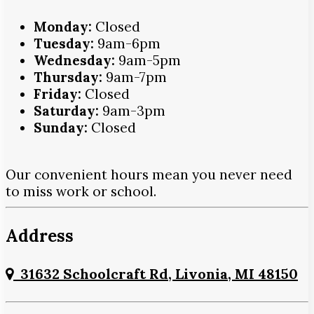
Monday:
Closed
Tuesday:
9am-6pm
Wednesday:
9am-5pm
Thursday:
9am-7pm
Friday:
Closed
Saturday:
9am-3pm
Sunday:
Closed
Our convenient hours mean you never need
to miss work or school.
Address
31632 Schoolcraft Rd, Livonia, MI 48150