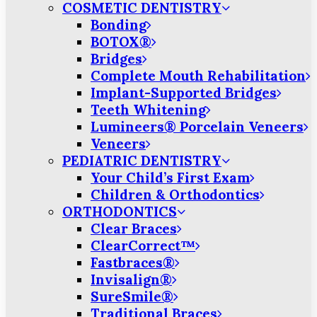
COSMETIC DENTISTRY
Bonding
BOTOX®
Bridges
Complete Mouth Rehabilitation
Implant-Supported Bridges
Teeth Whitening
Lumineers® Porcelain Veneers
Veneers
PEDIATRIC DENTISTRY
Your Child’s First Exam
Children & Orthodontics
ORTHODONTICS
Clear Braces
ClearCorrect™
Fastbraces®
Invisalign®
SureSmile®
Traditional Braces