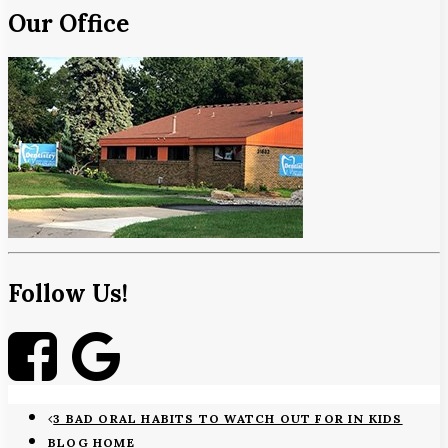
Our Office
Follow Us!
3 BAD ORAL HABITS TO WATCH OUT FOR IN KIDS
BLOG HOME