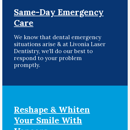
Same-Day Emergency
Care
We know that dental emergency
situations arise & at Livonia Laser
Dentistry, we’ll do our best to
respond to your problem
promptly.
Reshape & Whiten
Your Smile
With