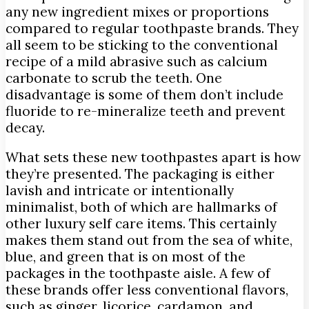
any new ingredient mixes or proportions
compared to regular toothpaste brands. They
all seem to be sticking to the conventional
recipe of a mild abrasive such as calcium
carbonate to scrub the teeth. One
disadvantage is some of them don’t include
fluoride to re-mineralize teeth and prevent
decay.
What sets these new toothpastes apart is how
they’re presented. The packaging is either
lavish and intricate or intentionally
minimalist, both of which are hallmarks of
other luxury self care items. This certainly
makes them stand out from the sea of white,
blue, and green that is on most of the
packages in the toothpaste aisle. A few of
these brands offer less conventional flavors,
such as ginger, licorice, cardamon, and