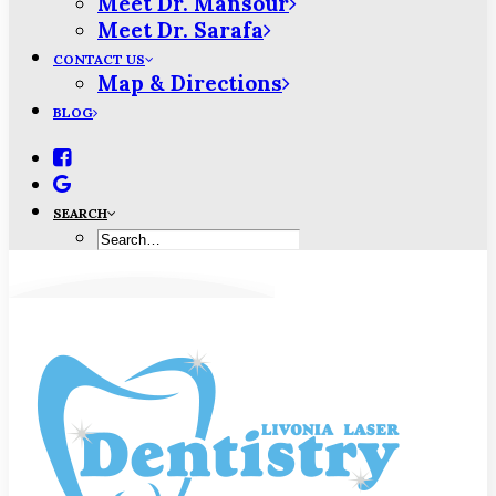
Meet Dr. Mansour
Meet Dr. Sarafa
CONTACT US
Map & Directions
BLOG
SEARCH