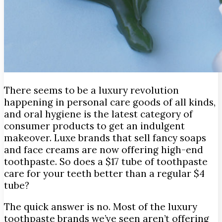
There seems to be a luxury revolution
happening in personal care goods of all kinds,
and oral hygiene is the latest category of
consumer products to get an indulgent
makeover.
Luxe brands that sell fancy soaps
and face creams are now offering high-end
toothpaste. So does a $17 tube of toothpaste
care for your teeth better than a regular $4
tube?
The quick answer is no. Most of the luxury
toothpaste brands we’ve seen aren’t offering