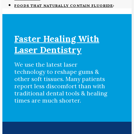
FOODS THAT NATURALLY CONTAIN FLUORIDE
Faster Healing With
Laser Dentistry
We use the latest laser
technology to reshape gums &
other soft tissues. Many patients
report less discomfort than with
traditional dental tools & healing
times are much shorter.