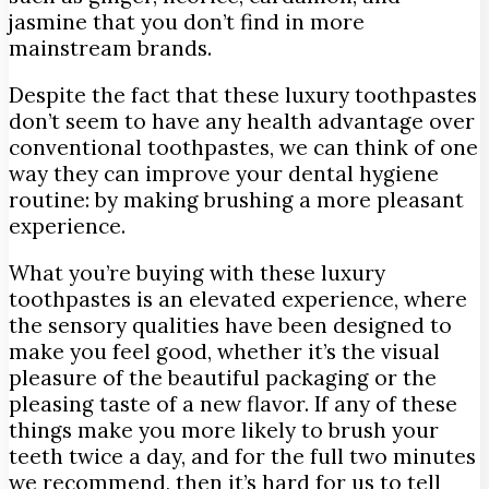
jasmine that you don’t find in more
mainstream brands.
Despite the fact that these luxury toothpastes
don’t seem to have any health advantage over
conventional toothpastes, we can think of one
way they can improve your dental hygiene
routine: by making brushing a more pleasant
experience.
What you’re buying with these luxury
toothpastes is an elevated experience, where
the sensory qualities have been designed to
make you feel good, whether it’s the visual
pleasure of the beautiful packaging or the
pleasing taste of a new flavor. If any of these
things make you more likely to brush your
teeth twice a day, and for the full two minutes
we recommend, then it’s hard for us to tell